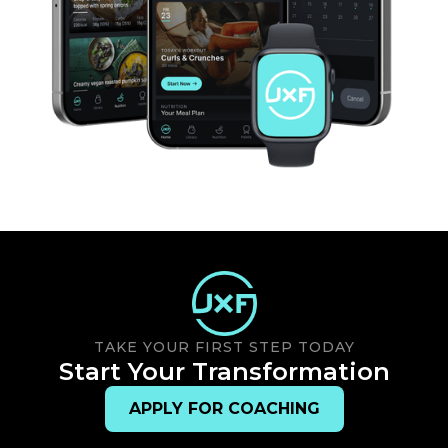
TAKE YOUR FIRST STEP TODAY
Start Your Transformation
APPLY FOR COACHING