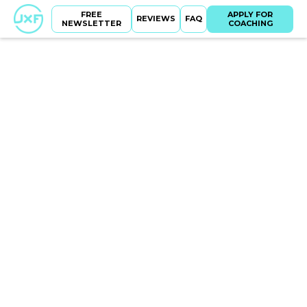
FREE
APPLY FOR
REVIEWS
FAQ
NEWSLETTER
COACHING