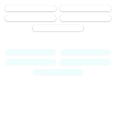
Jess
-18.5 lbs
!
Monica
-25.9lbs
!
Maleah
-28.3lbs
!
Edlin
-18lbs
!
Jordan
-50lbs
!