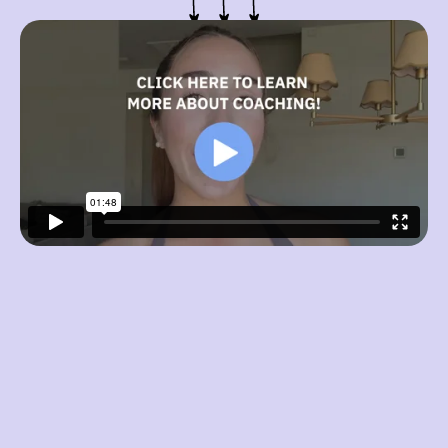
What is your primary fitness goal?
Fat Loss (cut)
Muscle Gain (bulk)